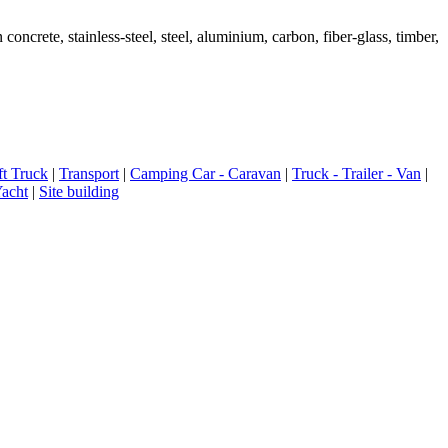
ete, stainless-steel, steel, aluminium, carbon, fiber-glass, timber,
ft Truck
|
Transport
|
Camping Car - Caravan
|
Truck - Trailer - Van
|
Yacht
|
Site building