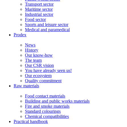
Transport sector
Maritime sector
Industrial sector
Food sector
Sports and leisure sector
Medical and paramedical
Prodex
News
History
Our know-how
The team
Our CSR vision
You have already seen us!
Our ecosystem
Quality commitment
Raw materials
Food contact materials
Building and public works materials
Fire and smoke materials
Standard colourings
Chemical compatibilities
Practical handbook