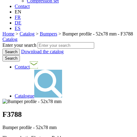
Compression set
Contact
EN
FR
DE
ES
Home
>
Catalog
>
Bumpers
>
Bumper profile - 52x78 mm - F3788
Catalog
Enter your search
Download the catalog
Search
Contact
Catalogue
F3788
Bumper profile - 52x78 mm