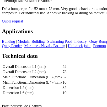
Thermoplastic Elastomer Rubber
Delta bumper profile 52 mm x 78 mm. Very good behaviour to outdoor 
composite. For industrial use. Adhesive backing or drillig on request.
Quote request
Applications
Building
|
Modular Building
|
Swimming Pool
|
Industry
|
Quay Bump
Quay Fender
|
Maritime - Naval - Boating
|
Hull-deck joint
|
Pontoon
Technical data
Overall Dimension L1 (mm)
52
Overall Dimension L2 (mm)
78
Main Functional Dimension (L3) (mm)
52
Main Functional Dimension (L4) (mm)
10
Dimension L5 (mm)
35
Dimension L6 (mm)
10
Parc industriel de Chartres