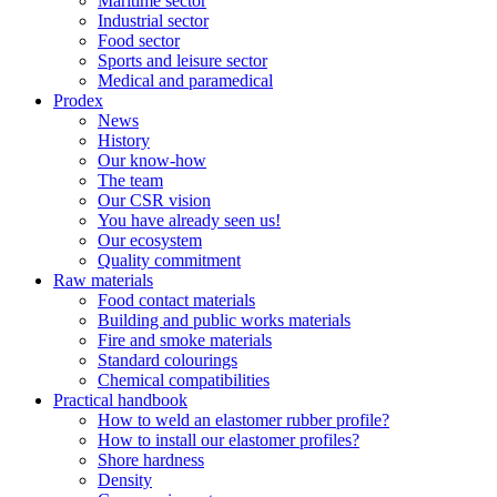
Maritime sector
Industrial sector
Food sector
Sports and leisure sector
Medical and paramedical
Prodex
News
History
Our know-how
The team
Our CSR vision
You have already seen us!
Our ecosystem
Quality commitment
Raw materials
Food contact materials
Building and public works materials
Fire and smoke materials
Standard colourings
Chemical compatibilities
Practical handbook
How to weld an elastomer rubber profile?
How to install our elastomer profiles?
Shore hardness
Density