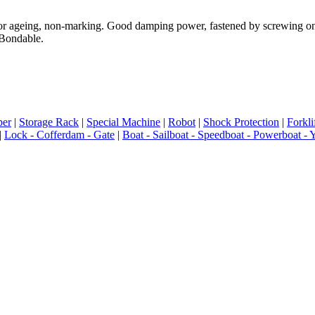
ageing, non-marking. Good damping power, fastened by screwing on concr
 Bondable.
er
|
Storage Rack
|
Special Machine
|
Robot
|
Shock Protection
|
Forkli
|
Lock - Cofferdam - Gate
|
Boat - Sailboat - Speedboat - Powerboat - 