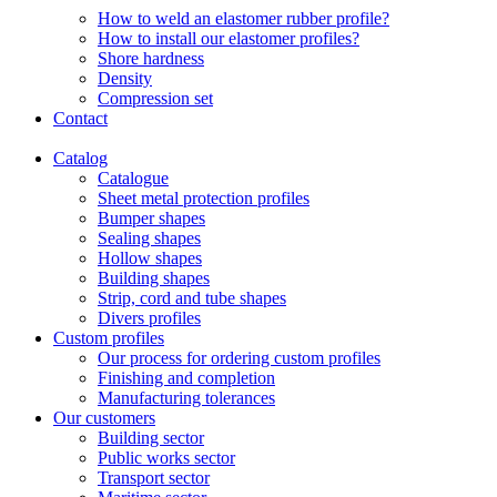
How to weld an elastomer rubber profile?
How to install our elastomer profiles?
Shore hardness
Density
Compression set
Contact
Catalog
Catalogue
Sheet metal protection profiles
Bumper shapes
Sealing shapes
Hollow shapes
Building shapes
Strip, cord and tube shapes
Divers profiles
Custom profiles
Our process for ordering custom profiles
Finishing and completion
Manufacturing tolerances
Our customers
Building sector
Public works sector
Transport sector