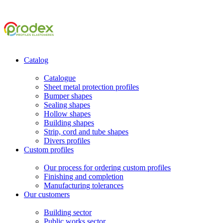
Catalog
Catalogue
Sheet metal protection profiles
Bumper shapes
Sealing shapes
Hollow shapes
Building shapes
Strip, cord and tube shapes
Divers profiles
Custom profiles
Our process for ordering custom profiles
Finishing and completion
Manufacturing tolerances
Our customers
Building sector
Public works sector