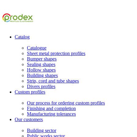
Catalog
Catalogue
Sheet metal protection profiles
Bumper shapes
Sealing shapes
Hollow shapes
Building shapes
Strip, cord and tube shapes
Divers profiles
Custom profiles
Our process for ordering custom profiles
Finishing and completion
Manufacturing tolerances
Our customers
Building sector
Public works sector