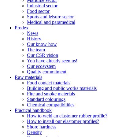
Maritime sector
Industrial sector
Food sector
Sports and leisure sector
Medical and paramedical
Prodex
News
History
Our know-how
The team
Our CSR vision
You have already seen us!
Our ecosystem
Quality commitment
Raw materials
Food contact materials
Building and public works materials
Fire and smoke materials
Standard colourings
Chemical compatibilities
Practical handbook
How to weld an elastomer rubber profile?
How to install our elastomer profiles?
Shore hardness
Density