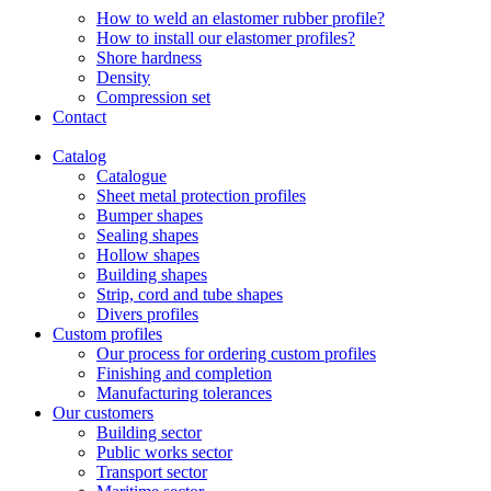
How to weld an elastomer rubber profile?
How to install our elastomer profiles?
Shore hardness
Density
Compression set
Contact
Catalog
Catalogue
Sheet metal protection profiles
Bumper shapes
Sealing shapes
Hollow shapes
Building shapes
Strip, cord and tube shapes
Divers profiles
Custom profiles
Our process for ordering custom profiles
Finishing and completion
Manufacturing tolerances
Our customers
Building sector
Public works sector
Transport sector