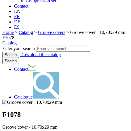
Compression set
Contact
EN
FR
DE
ES
Home
>
Catalog
>
Groove covers
>
Groove cover - 10,70x29 mm -
F1078
Catalog
Enter your search
Download the catalog
Search
Contact
Catalogue
F1078
Groove cover - 10,70x29 mm