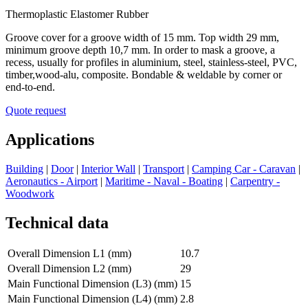
Thermoplastic Elastomer Rubber
Groove cover for a groove width of 15 mm. Top width 29 mm,
minimum groove depth 10,7 mm. In order to mask a groove, a
recess, usually for profiles in aluminium, steel, stainless-steel, PVC,
timber,wood-alu, composite. Bondable & weldable by corner or
end-to-end.
Quote request
Applications
Building
|
Door
|
Interior Wall
|
Transport
|
Camping Car - Caravan
|
Aeronautics - Airport
|
Maritime - Naval - Boating
|
Carpentry -
Woodwork
Technical data
Overall Dimension L1 (mm)
10.7
Overall Dimension L2 (mm)
29
Main Functional Dimension (L3) (mm)
15
Main Functional Dimension (L4) (mm)
2.8