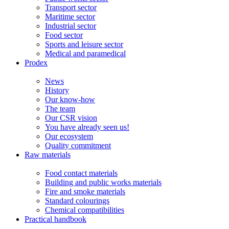
Transport sector
Maritime sector
Industrial sector
Food sector
Sports and leisure sector
Medical and paramedical
Prodex
News
History
Our know-how
The team
Our CSR vision
You have already seen us!
Our ecosystem
Quality commitment
Raw materials
Food contact materials
Building and public works materials
Fire and smoke materials
Standard colourings
Chemical compatibilities
Practical handbook