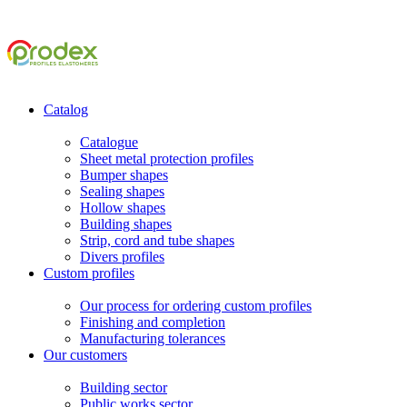
Catalog
Catalogue
Sheet metal protection profiles
Bumper shapes
Sealing shapes
Hollow shapes
Building shapes
Strip, cord and tube shapes
Divers profiles
Custom profiles
Our process for ordering custom profiles
Finishing and completion
Manufacturing tolerances
Our customers
Building sector
Public works sector