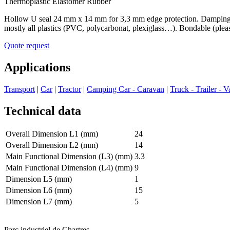
Thermoplastic Elastomer Rubber
Hollow U seal 24 mm x 14 mm for 3,3 mm edge protection. Damping and 
mostly all plastics (PVC, polycarbonat, plexiglass…). Bondable (pleas
Quote request
Applications
Transport
|
Car
|
Tractor
|
Camping Car - Caravan
|
Truck - Trailer - V
Technical data
Overall Dimension L1 (mm)
24
Overall Dimension L2 (mm)
14
Main Functional Dimension (L3) (mm)
3.3
Main Functional Dimension (L4) (mm)
9
Dimension L5 (mm)
1
Dimension L6 (mm)
15
Dimension L7 (mm)
5
Parc industriel de Chartres