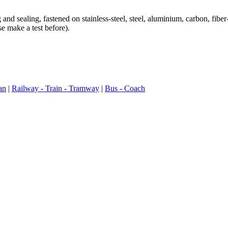
sealing, fastened on stainless-steel, steel, aluminium, carbon, fiber
e make a test before).
an
|
Railway - Train - Tramway
|
Bus - Coach