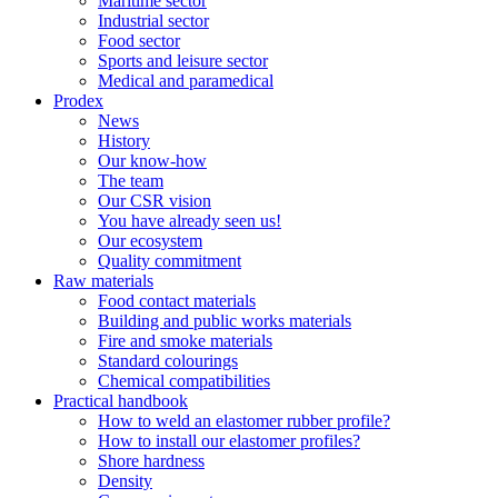
Maritime sector
Industrial sector
Food sector
Sports and leisure sector
Medical and paramedical
Prodex
News
History
Our know-how
The team
Our CSR vision
You have already seen us!
Our ecosystem
Quality commitment
Raw materials
Food contact materials
Building and public works materials
Fire and smoke materials
Standard colourings
Chemical compatibilities
Practical handbook
How to weld an elastomer rubber profile?
How to install our elastomer profiles?
Shore hardness
Density