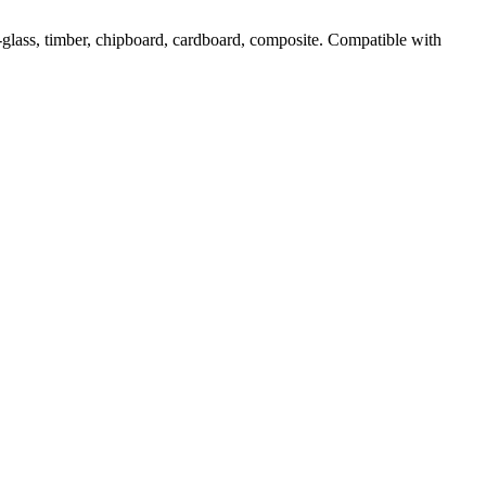
-glass, timber, chipboard, cardboard, composite. Compatible with