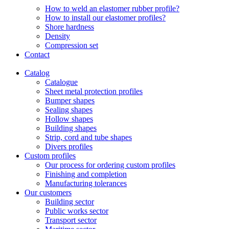
How to weld an elastomer rubber profile?
How to install our elastomer profiles?
Shore hardness
Density
Compression set
Contact
Catalog
Catalogue
Sheet metal protection profiles
Bumper shapes
Sealing shapes
Hollow shapes
Building shapes
Strip, cord and tube shapes
Divers profiles
Custom profiles
Our process for ordering custom profiles
Finishing and completion
Manufacturing tolerances
Our customers
Building sector
Public works sector
Transport sector