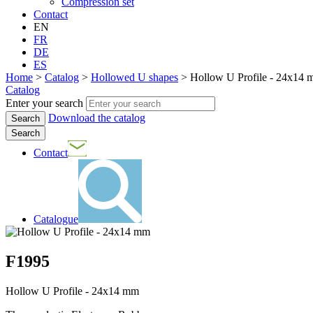
Compression set
Contact
EN
FR
DE
ES
Home
>
Catalog
>
Hollowed U shapes
>
Hollow U Profile - 24x14 
Catalog
Enter your search
Download the catalog
Search
Contact
Catalogue
F1995
Hollow U Profile - 24x14 mm