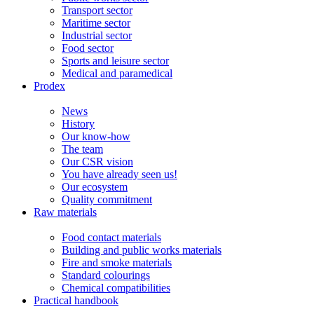
Transport sector
Maritime sector
Industrial sector
Food sector
Sports and leisure sector
Medical and paramedical
Prodex
News
History
Our know-how
The team
Our CSR vision
You have already seen us!
Our ecosystem
Quality commitment
Raw materials
Food contact materials
Building and public works materials
Fire and smoke materials
Standard colourings
Chemical compatibilities
Practical handbook