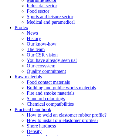
Maritime sector
Industrial sector
Food sector
Sports and leisure sector
Medical and paramedical
Prodex
News
History
Our know-how
The team
Our CSR vision
You have already seen us!
Our ecosystem
Quality commitment
Raw materials
Food contact materials
Building and public works materials
Fire and smoke materials
Standard colourings
Chemical compatibilities
Practical handbook
How to weld an elastomer rubber profile?
How to install our elastomer profiles?
Shore hardness
Density