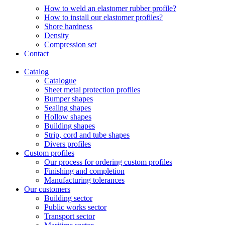
How to weld an elastomer rubber profile?
How to install our elastomer profiles?
Shore hardness
Density
Compression set
Contact
Catalog
Catalogue
Sheet metal protection profiles
Bumper shapes
Sealing shapes
Hollow shapes
Building shapes
Strip, cord and tube shapes
Divers profiles
Custom profiles
Our process for ordering custom profiles
Finishing and completion
Manufacturing tolerances
Our customers
Building sector
Public works sector
Transport sector