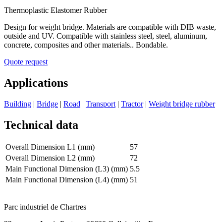
Thermoplastic Elastomer Rubber
Design for weight bridge. Materials are compatible with DIB waste,
outside and UV. Compatible with stainless steel, steel, aluminum,
concrete, composites and other materials.. Bondable.
Quote request
Applications
Building
|
Bridge
|
Road
|
Transport
|
Tractor
|
Weight bridge rubber
Technical data
Overall Dimension L1 (mm)
57
Overall Dimension L2 (mm)
72
Main Functional Dimension (L3) (mm)
5.5
Main Functional Dimension (L4) (mm)
51
Parc industriel de Chartres