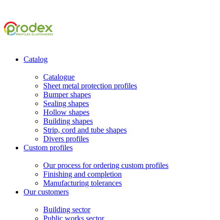
Catalog
Catalogue
Sheet metal protection profiles
Bumper shapes
Sealing shapes
Hollow shapes
Building shapes
Strip, cord and tube shapes
Divers profiles
Custom profiles
Our process for ordering custom profiles
Finishing and completion
Manufacturing tolerances
Our customers
Building sector
Public works sector