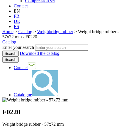
Compression set
Contact
EN
FR
DE
ES
Home
>
Catalog
>
Weighbridge rubber
>
Weight bridge rubber -
57x72 mm - F0220
Catalog
Enter your search
Download the catalog
Search
Contact
Catalogue
F0220
Weight bridge rubber - 57x72 mm