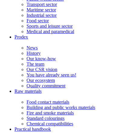
Transport sector
Maritime sector
Industrial sector
Food sector
Sports and leisure sector
Medical and paramedical
Prodex
News
History
Our know-how
The team
Our CSR vision
You have already seen us!
Our ecosystem
Quality commitment
Raw materials
Food contact materials
Building and public works materials
Fire and smoke materials
Standard colourings
Chemical compatibilities
Practical handbook