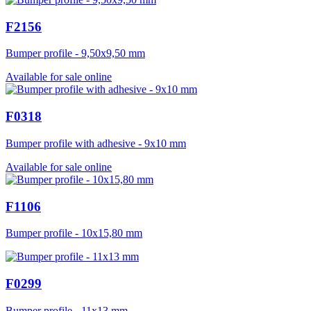
F2156
Bumper profile - 9,50x9,50 mm
Available for sale online
F0318
Bumper profile with adhesive - 9x10 mm
Available for sale online
F1106
Bumper profile - 10x15,80 mm
F0299
Bumper profile - 11x13 mm