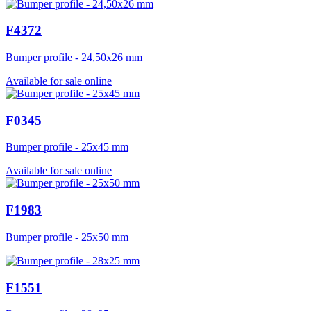
F4372
Bumper profile - 24,50x26 mm
Available for sale online
F0345
Bumper profile - 25x45 mm
Available for sale online
F1983
Bumper profile - 25x50 mm
F1551