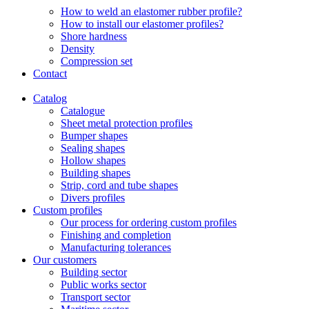
How to weld an elastomer rubber profile?
How to install our elastomer profiles?
Shore hardness
Density
Compression set
Contact
Catalog
Catalogue
Sheet metal protection profiles
Bumper shapes
Sealing shapes
Hollow shapes
Building shapes
Strip, cord and tube shapes
Divers profiles
Custom profiles
Our process for ordering custom profiles
Finishing and completion
Manufacturing tolerances
Our customers
Building sector
Public works sector
Transport sector