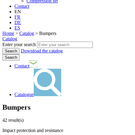
Compression set
Contact
EN
FR
DE
ES
Home
>
Catalog
>
Bumpers
Catalog
Enter your search
Download the catalog
Search
Contact
Catalogue
Bumpers
42
result(s)
Impact protection and resistance