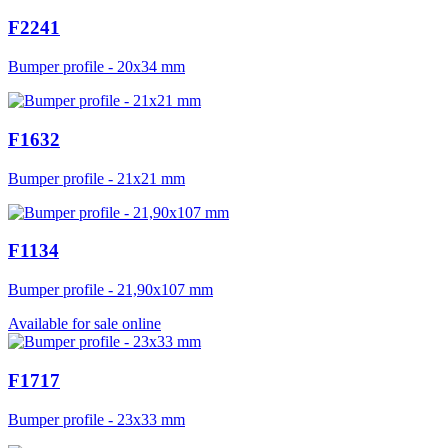
F2241
Bumper profile - 20x34 mm
F1632
Bumper profile - 21x21 mm
F1134
Bumper profile - 21,90x107 mm
Available for sale online
F1717
Bumper profile - 23x33 mm