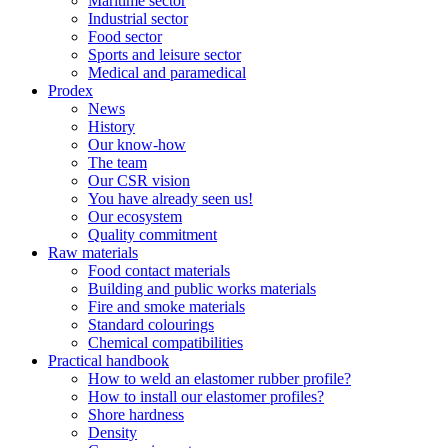
Maritime sector
Industrial sector
Food sector
Sports and leisure sector
Medical and paramedical
Prodex
News
History
Our know-how
The team
Our CSR vision
You have already seen us!
Our ecosystem
Quality commitment
Raw materials
Food contact materials
Building and public works materials
Fire and smoke materials
Standard colourings
Chemical compatibilities
Practical handbook
How to weld an elastomer rubber profile?
How to install our elastomer profiles?
Shore hardness
Density