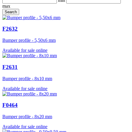
min
max
F2632
Bumper profile - 5,50x6 mm
Available for sale online
F2631
Bumper profile - 8x10 mm
Available for sale online
F0464
Bumper profile - 8x20 mm
Available for sale online