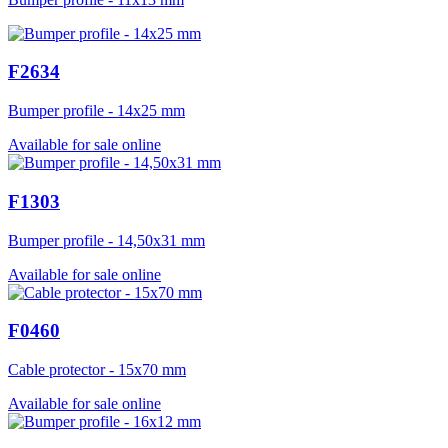
F2634
Bumper profile - 14x25 mm
Available for sale online
F1303
Bumper profile - 14,50x31 mm
Available for sale online
F0460
Cable protector - 15x70 mm
Available for sale online