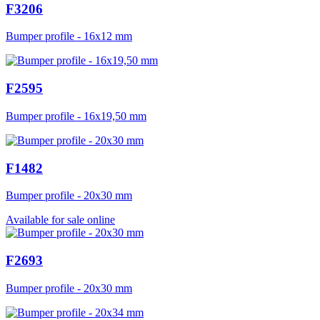
F3206
Bumper profile - 16x12 mm
F2595
Bumper profile - 16x19,50 mm
F1482
Bumper profile - 20x30 mm
Available for sale online
F2693
Bumper profile - 20x30 mm