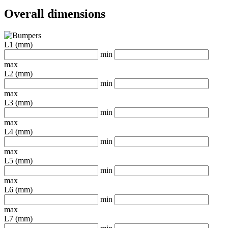
Overall dimensions
L1 (mm)
min
max
L2 (mm)
min
max
L3 (mm)
min
max
L4 (mm)
min
max
L5 (mm)
min
max
L6 (mm)
min
max
L7 (mm)