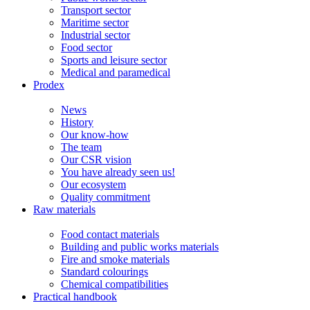
Transport sector
Maritime sector
Industrial sector
Food sector
Sports and leisure sector
Medical and paramedical
Prodex
News
History
Our know-how
The team
Our CSR vision
You have already seen us!
Our ecosystem
Quality commitment
Raw materials
Food contact materials
Building and public works materials
Fire and smoke materials
Standard colourings
Chemical compatibilities
Practical handbook