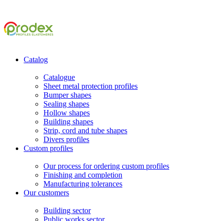
Catalog
Catalogue
Sheet metal protection profiles
Bumper shapes
Sealing shapes
Hollow shapes
Building shapes
Strip, cord and tube shapes
Divers profiles
Custom profiles
Our process for ordering custom profiles
Finishing and completion
Manufacturing tolerances
Our customers
Building sector
Public works sector