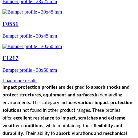
Bumper profile - 28x25 mm
F0551
Bumper profile - 30x45 mm
F1217
Bumper profile - 30x60 mm
Load more results
Impact protection profiles
are designed to
absorb shocks and
protect structures, equipment and surfaces
in demanding
environments. This category includes
various impact protection
solutions
not found in other product ranges. These profiles
offer
excellent resistance to impact, scratches and extreme
weather conditions
, while maintaining their
flexibility and
durability
. Their ability to
absorb vibrations and mechanical